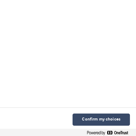
Confirm my choices