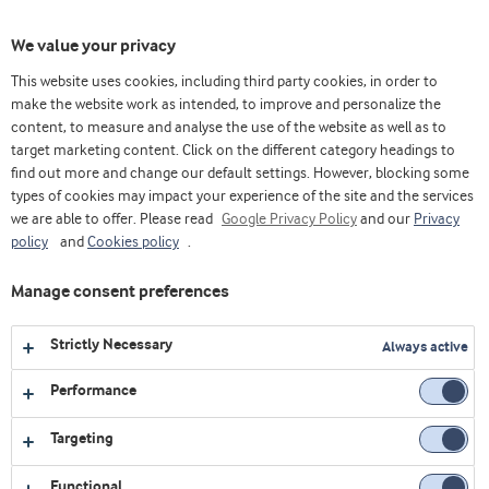
Toggl
We value your privacy
navig
This website uses cookies, including third party cookies, in order to
make the website work as intended, to improve and personalize the
content, to measure and analyse the use of the website as well as to
Videos
target marketing content. Click on the different category headings to
find out more and change our default settings. However, blocking some
Explore our collection of videos featuring expert insights,
types of cookies may impact your experience of the site and the services
we are able to offer. Please read
product demonstrations, and the latest innovations in food
Google Privacy Policy
and our
Privacy
policy
and
Cookies policy
.
and nutrition.
Manage consent preferences
All
Affordable nutrition
Chinese version
Strictly Necessary
Always active
Bakery
Corporate
Dairy
Performance
Early life nutrition
Health foods
Job & Career
Targeting
Medical nutrition
Sports nutrition
Functional