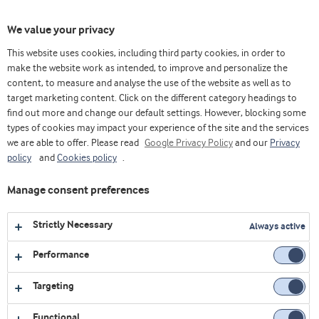
Toggl
We value your privacy
navig
This website uses cookies, including third party cookies, in order to
make the website work as intended, to improve and personalize the
content, to measure and analyse the use of the website as well as to
Videos
target marketing content. Click on the different category headings to
find out more and change our default settings. However, blocking some
Explore our collection of videos featuring expert insights,
types of cookies may impact your experience of the site and the services
we are able to offer. Please read
product demonstrations, and the latest innovations in food
Google Privacy Policy
and our
Privacy
policy
and
Cookies policy
.
and nutrition.
Manage consent preferences
All
Affordable nutrition
Chinese version
Strictly Necessary
Always active
Bakery
Corporate
Dairy
Performance
Early life nutrition
Health foods
Job & Career
Targeting
Medical nutrition
Sports nutrition
Functional