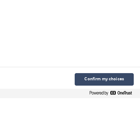
Confirm my choices
Arla Foods Ingredients Group P/S
Sønderhøj 10 - 12 8260 DK-Viby J
Contact