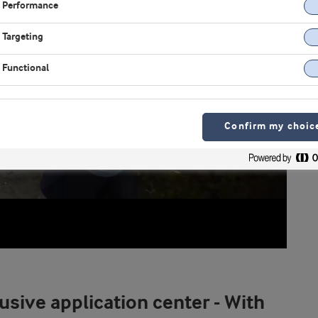
Performance
Targeting
Functional
Confirm my choic
usive application center - With