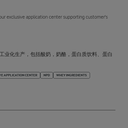
 our exclusive application center supporting customer's
的工业化生产，包括酸奶，奶酪，蛋白质饮料、蛋白
VE APPLICATION CENTER
NPD
WHEY INGREDIENTS