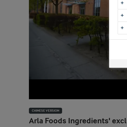
CHINESE VERSION
Arla Foods Ingredients' excl