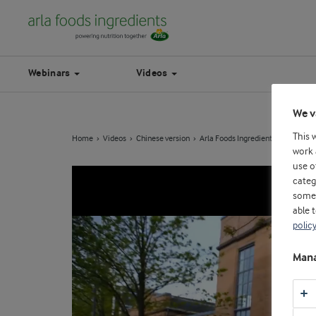
Webinars
Videos
We v
This 
Home
Videos
Chinese version
Arla Foods Ingredients' exclusive a
work 
use o
categ
some 
able 
polic
Mana