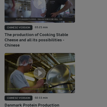
03:21 min
CHINESE VERSION
The production of Cooking Stable
Cheese and all its possibilities -
Chinese
02:11 min
CHINESE VERSION
Danmark Protein Production