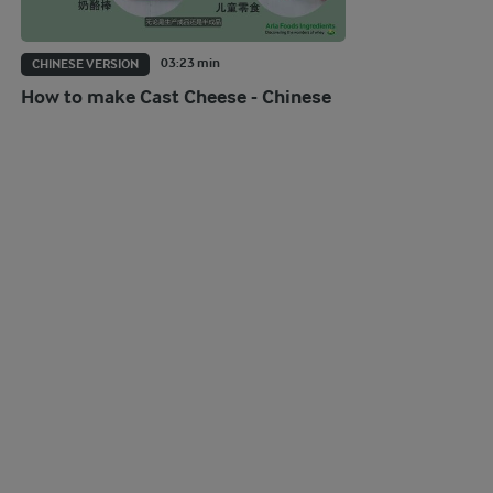
03:23 min
CHINESE VERSION
How to make Cast Cheese - Chinese