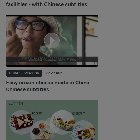
facilities - with Chinese subtitles
02:27 min
CHINESE VERSION
Easy cream cheese made in China -
Chinese subtitles