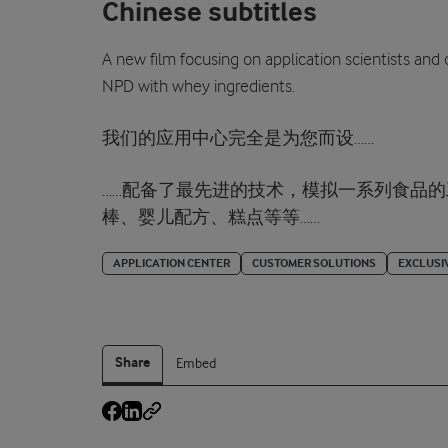
Chinese subtitles
A new film focusing on application scientists and
NPD with whey ingredients.
我们的应用中心完全是为您而设……
……配备了最先进的技术，模拟一系列食品
棒、婴儿配方、糕点等等……
APPLICATION CENTER
CUSTOMER SOLUTIONS
EXCLUSI
Share
Embed