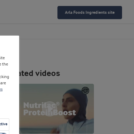
Arla Foods Ingredients site
ite
e the
Related videos
cking
 are
es
ctive