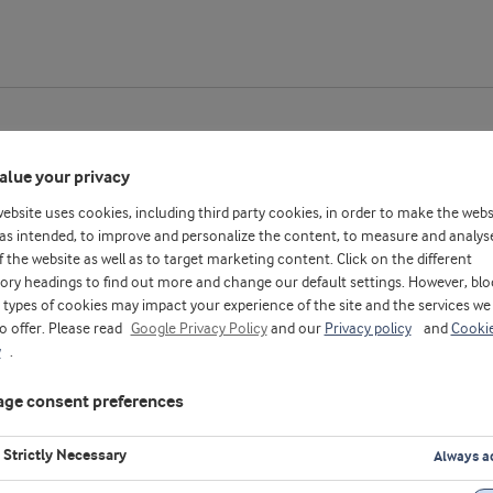
alue your privacy
website uses cookies, including third party cookies, in order to make the webs
pplication center - With Chinese subtitles
as intended, to improve and personalize the content, to measure and analys
f the website as well as to target marketing content. Click on the different
ory headings to find out more and change our default settings. However, blo
types of cookies may impact your experience of the site and the services we
to offer. Please read
Google Privacy Policy
and our
Privacy policy
and
Cooki
y
.
ge consent preferences
Strictly Necessary
Always a