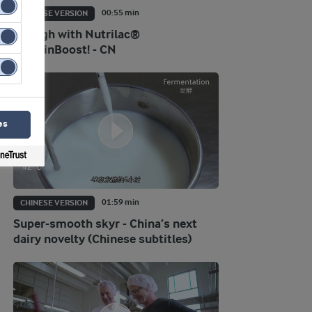
00:55 min
CHINESE VERSION
Go high with Nutrilac®
ProteinBoost! - CN
es
01:59 min
CHINESE VERSION
Super-smooth skyr - China’s next
dairy novelty (Chinese subtitles)