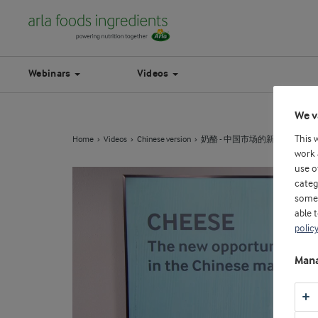
Webinars
Videos
We v
This 
Home
Videos
Chinese version
奶酪 - 中国市场的新机遇
work 
use o
categ
some 
able 
polic
Mana