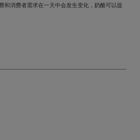
费和消费者需求在一天中会发生变化，奶酪可以提