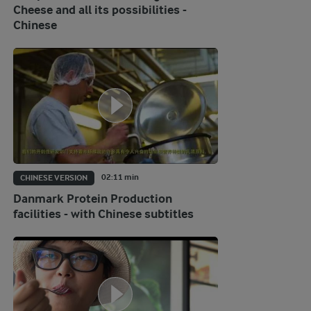
Cheese and all its possibilities -
Chinese
02:11 min
CHINESE VERSION
Danmark Protein Production
facilities - with Chinese subtitles