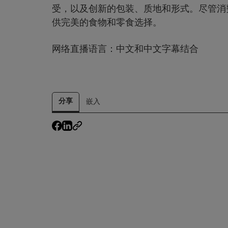
受，以及创新的包装、质地和形式。尽管消
供完美的食物和零食选择。
网络直播语言：中文和中文字幕结合
分享
嵌入