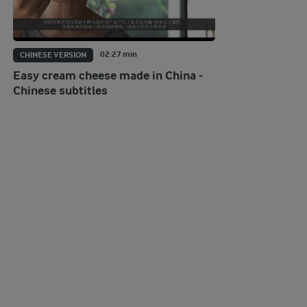
02:27 min
CHINESE VERSION
Easy cream cheese made in China -
Chinese subtitles