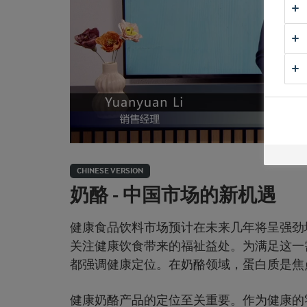
CHINESE VERSION
奶酪 - 中国市场的新机遇
健康食品饮料市场预计在未来几年将呈强劲
关注健康饮食带来的福祉益处。为满足这一需
都强调健康定位。在奶酪领域，蛋白质是焦
健康奶酪产品的定位至关重要。作为健康的