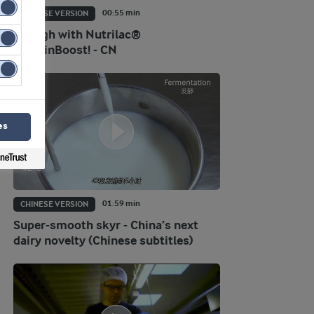
00:55 min
CHINESE VERSION
Go high with Nutrilac®
ProteinBoost! - CN
es
01:59 min
CHINESE VERSION
Super-smooth skyr - China’s next
dairy novelty (Chinese subtitles)