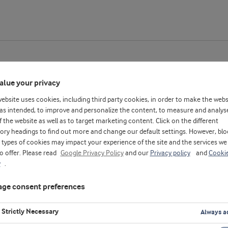
alue your privacy
website uses cookies, including third party cookies, in order to make the webs
as intended, to improve and personalize the content, to measure and analys
f the website as well as to target marketing content. Click on the different
ory headings to find out more and change our default settings. However, blo
types of cookies may impact your experience of the site and the services we
to offer. Please read
Google Privacy Policy
and our
Privacy policy
and
Cooki
y
.
ge consent preferences
Strictly Necessary
Always a