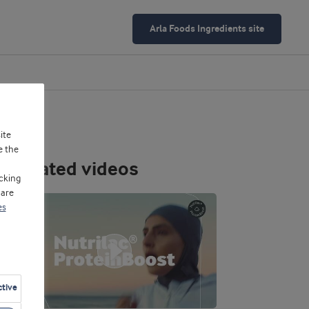
Arla Foods Ingredients site
ite
e the
Related videos
cking
 are
es
ctive