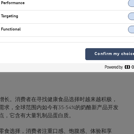
Performance
Targeting
Functional
Confirm my choic
增长。消费者在寻找健康食品选择时越来越积极，
求，全球范围内如今有35-54%的奶酪新产品开发
点，它含有大量乳制品蛋白质。
零食选择，消费者注重口感、饱腹感、体验和享