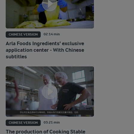
02:14 min
CHINESE VERSION
Arla Foods Ingredients' exclusive
application center - With Chinese
subtitles
03:21 min
CHINESE VERSION
The production of Cooking Stable