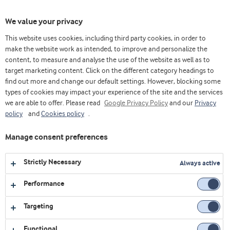
Toggl
We value your privacy
navig
This website uses cookies, including third party cookies, in order to
make the website work as intended, to improve and personalize the
content, to measure and analyse the use of the website as well as to
Home
Videos
Early life nutrition
Toddler healthy development - Natural ingredients for better living
target marketing content. Click on the different category headings to
find out more and change our default settings. However, blocking some
types of cookies may impact your experience of the site and the services
we are able to offer. Please read
Google Privacy Policy
and our
Privacy
policy
and
Cookies policy
.
Manage consent preferences
Strictly Necessary
Always active
Performance
Targeting
Functional
EARLY LIFE NUTRITION