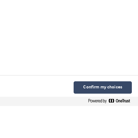
Confirm my choices
Arla Foods Ingredients Group P/S
Sønderhøj 10 - 12 8260 DK-Viby J