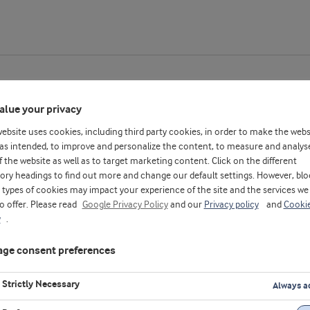
alue your privacy
website uses cookies, including third party cookies, in order to make the webs
hey_CN
as intended, to improve and personalize the content, to measure and analys
f the website as well as to target marketing content. Click on the different
ory headings to find out more and change our default settings. However, blo
types of cookies may impact your experience of the site and the services we
to offer. Please read
Google Privacy Policy
and our
Privacy policy
and
Cooki
y
.
ge consent preferences
Strictly Necessary
Always a