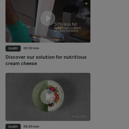
00:50 min
DAIRY
Discover our solution for nutritious
cream cheese
00:20 min
DAIRY