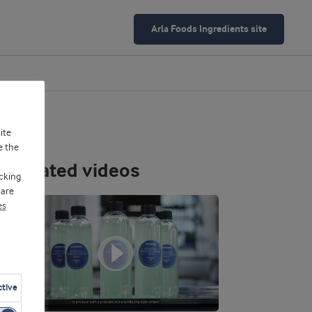
Arla Foods Ingredients site
ite
e the
Related videos
cking
 are
es
ctive