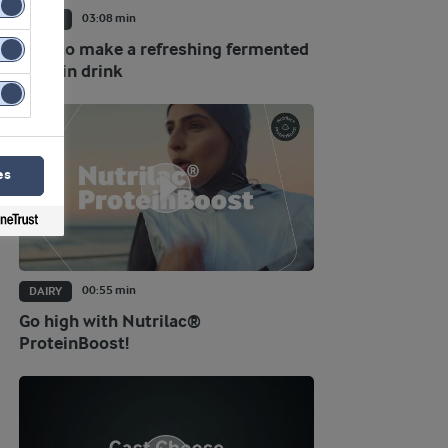
03:08 min
DAIRY
How to make a refreshing fermented
protein drink
es
00:55 min
DAIRY
Go high with Nutrilac®
ProteinBoost!