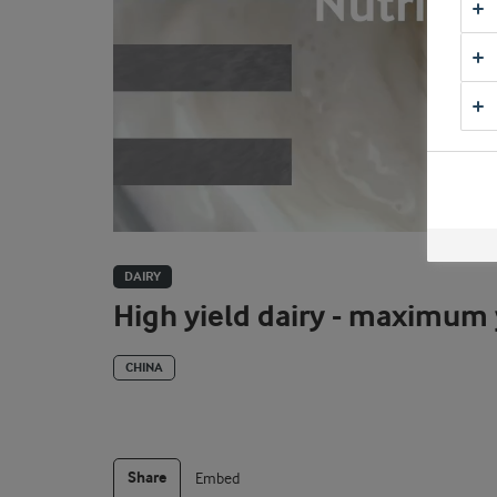
DAIRY
High yield dairy - maximum
CHINA
Share
Embed