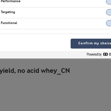
Performance
Targeting
Functional
Confirm my choic
 yield, no acid whey_CN