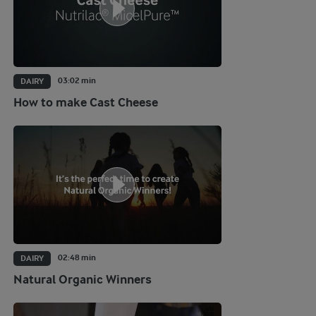
03:02 min
DAIRY
How to make Cast Cheese
02:48 min
DAIRY
Natural Organic Winners