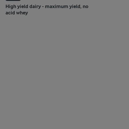
High yield dairy - maximum yield, no
acid whey