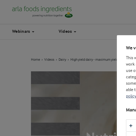
Webinars
Videos
We v
This 
Home
Videos
Dairy
High yield dairy - maximum yield, no acid w
work 
use o
categ
some 
able 
polic
Mana