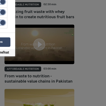
02:50 min
AFFORDABLE NUTRITION
Valorizing fruit waste with whey
protein to create nutritious fruit bars
es
03:00 min
AFFORDABLE NUTRITION
From waste to nutrition -
sustainable value chains in Pakistan