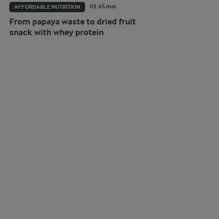
01:45 min
AFFORDABLE NUTRITION
From papaya waste to dried fruit
snack with whey protein