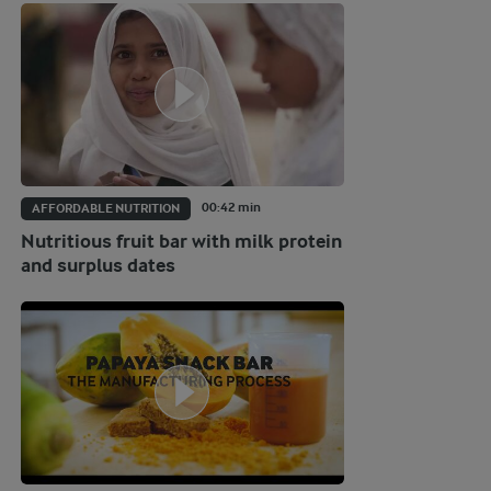
00:42 min
AFFORDABLE NUTRITION
Nutritious fruit bar with milk protein
and surplus dates