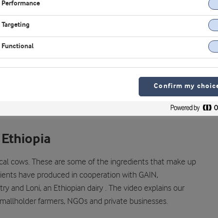
Performance
Targeting
Functional
Confirm my choic
 Ethiopia
cal cows. These are some of the ingredients that make up
dients have produced in cooperation with GAIN,
y and Loni, an Ethiopian dairy . The video explains our
mallholder farmers, NGOs and private businesses.