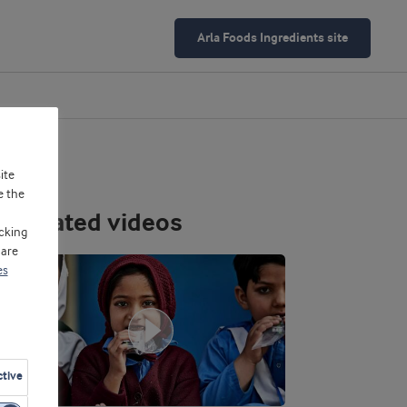
Arla Foods Ingredients site
ite
e the
Related videos
cking
 are
es
ctive