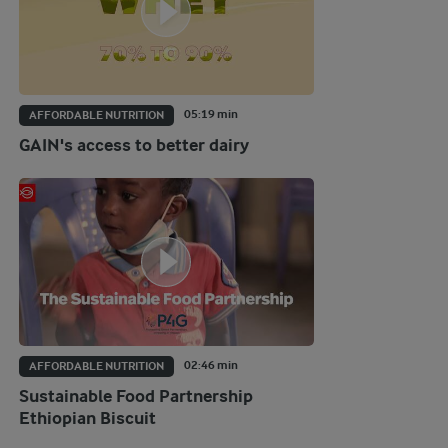
05:19 min
AFFORDABLE NUTRITION
GAIN's access to better dairy
02:46 min
AFFORDABLE NUTRITION
Sustainable Food Partnership
Ethiopian Biscuit