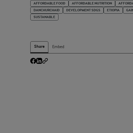
AFFORDABLE FOOD
AFFORDABLE NUTRITION
AFFORDA
DANCHURCHAID
DEVELOPMENT SDGS
ETIOPIA
GAI
SUSTANABLE
Share
Embed