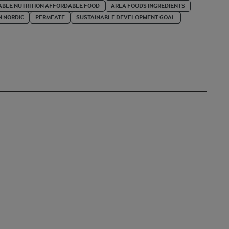
BLE NUTRITION AFFORDABLE FOOD
ARLA FOODS INGREDIENTS
N NORDIC
PERMEATE
SUSTAINABLE DEVELOPMENT GOAL