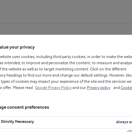
alue your privacy
website uses cookies, including third party cookies, in order to make the webs
thiopia
as intended, to improve and personalize the content, to measure and analys
f the website as well as to target marketing content. Click on the different
ory headings to find out more and change our default settings. However, blo
types of cookies may impact your experience of the site and the services we
to offer. Please read
Google Privacy Policy
and our
Privacy policy
and
Cooki
y
.
ge consent preferences
Strictly Necessary
Always a