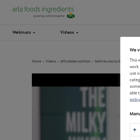
Webinars
Videos
We v
This 
Home
Videos
Affordable nutrition
GAIN Access to Better Dairy E
work 
use o
categ
some 
able 
polic
Mana