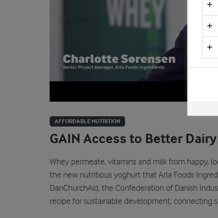
AFFORDABLE NUTRITION
GAIN Access to Better Dairy
Whey permeate, vitamins and milk from happy, lo
the new nutritious yoghurt that Arla Foods Ingre
DanChurchAid, the Confederation of Danish Industr
recipe for sustainable development, connecting s