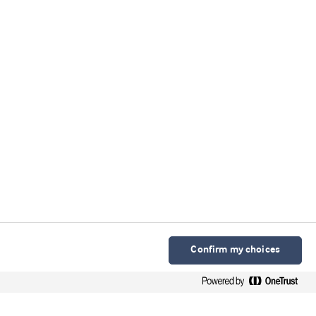
Confirm my choices