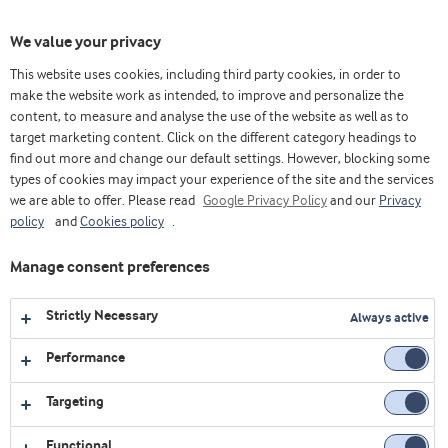
Toggl
We value your privacy
navig
This website uses cookies, including third party cookies, in order to
make the website work as intended, to improve and personalize the
content, to measure and analyse the use of the website as well as to
Home
Videos
Dairy
Discover our solution for individually wrapped slices
target marketing content. Click on the different category headings to
find out more and change our default settings. However, blocking some
types of cookies may impact your experience of the site and the services
we are able to offer. Please read
Google Privacy Policy
and our
Privacy
policy
and
Cookies policy
.
Manage consent preferences
Strictly Necessary
Always active
Performance
Targeting
DAIRY
Functional