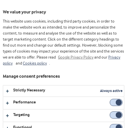
Toggl
We value your privacy
navig
This website uses cookies, including third party cookies, in order to
make the website work as intended, to improve and personalize the
content, to measure and analyse the use of the website as well as to
Home
Videos
Corporate
Wonders - Speciality Whey
target marketing content. Click on the different category headings to
find out more and change our default settings. However, blocking some
types of cookies may impact your experience of the site and the services
we are able to offer. Please read
Google Privacy Policy
and our
Privacy
policy
and
Cookies policy
.
Manage consent preferences
Strictly Necessary
Always active
Performance
Targeting
CORPORATE
Functional