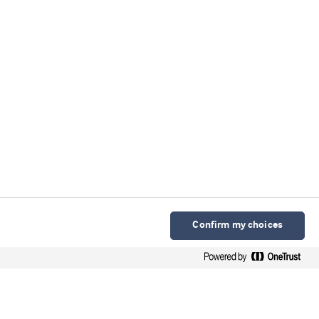
Confirm my choices
Arla Foods Ingredients Group P/S