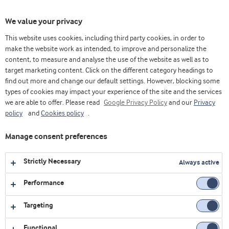
Toggl
We value your privacy
navig
This website uses cookies, including third party cookies, in order to
make the website work as intended, to improve and personalize the
content, to measure and analyse the use of the website as well as to
Videos
target marketing content. Click on the different category headings to
find out more and change our default settings. However, blocking some
Explore our collection of videos featuring expert insights,
types of cookies may impact your experience of the site and the services
we are able to offer. Please read
product demonstrations, and the latest innovations in food
Google Privacy Policy
and our
Privacy
policy
and
Cookies policy
.
and nutrition.
Manage consent preferences
1
video
Strictly Necessary
Always active
Performance
Targeting
Functional