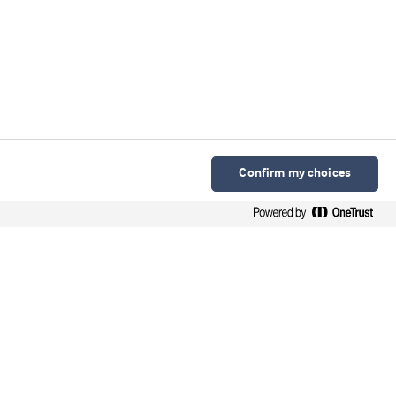
Confirm my choices
Arla Foods Ingredients Group P/S
Sønderhøj 10 - 12 8260 DK-Viby J
Contact
Webinars