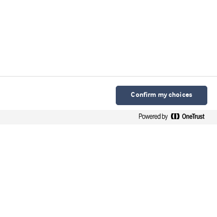
Confirm my choices
Arla Foods Ingredients Group P/S
Sønderhøj 10 - 12 8260 DK-Viby J
Contact
Webinars