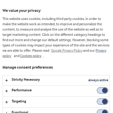
Toggl
We value your privacy
navig
This website uses cookies, including third party cookies, in order to
make the website work as intended, to improve and personalize the
content, to measure and analyse the use of the website as well as to
Videos
target marketing content. Click on the different category headings to
find out more and change our default settings. However, blocking some
Explore our collection of videos featuring expert insights,
types of cookies may impact your experience of the site and the services
we are able to offer. Please read
product demonstrations, and the latest innovations in food
Google Privacy Policy
and our
Privacy
policy
and
Cookies policy
.
and nutrition.
Manage consent preferences
1
video
Strictly Necessary
Always active
Performance
Targeting
Functional