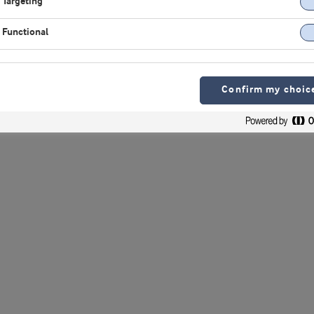
Targeting
Functional
Confirm my choic