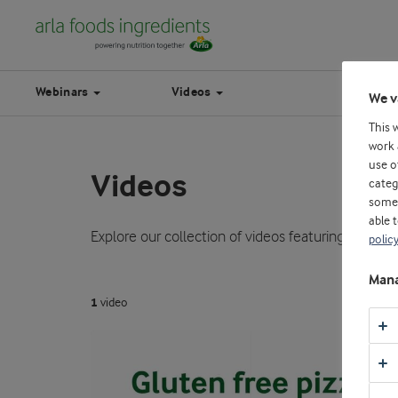
Webinars
Videos
We v
This 
work 
use o
Videos
categ
some 
able 
Explore our collection of videos featuring expert 
polic
Mana
1
video