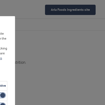
Arla Foods Ingredients site
ite
e the
cking
 are
es
od and nutrition.
ctive