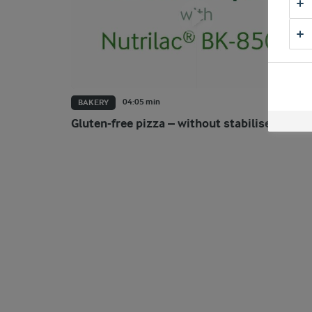
04:05 min
BAKERY
Gluten-free pizza – without stabilisers