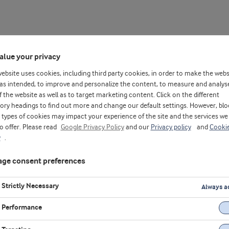
alue your privacy
website uses cookies, including third party cookies, in order to make the webs
as intended, to improve and personalize the content, to measure and analys
f the website as well as to target marketing content. Click on the different
ory headings to find out more and change our default settings. However, blo
types of cookies may impact your experience of the site and the services we
to offer. Please read
Google Privacy Policy
and our
Privacy policy
and
Cooki
insights, product demonstrations, and the latest innovations in fo
y
.
ge consent preferences
Strictly Necessary
Always a
Performance