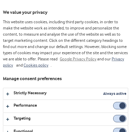
Toggl
We value your privacy
navig
This website uses cookies, including third party cookies, in order to
make the website work as intended, to improve and personalize the
content, to measure and analyse the use of the website as well as to
Videos
target marketing content. Click on the different category headings to
find out more and change our default settings. However, blocking some
Explore our collection of videos featuring expert insights,
types of cookies may impact your experience of the site and the services
we are able to offer. Please read
product demonstrations, and the latest innovations in food
Google Privacy Policy
and our
Privacy
policy
and
Cookies policy
.
and nutrition.
Manage consent preferences
No videos were found
Strictly Necessary
Always active
Performance
Targeting
Functional