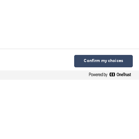
Confirm my choices
Arla Foods Ingredients Group P/S
Sønderhøj 10 - 12 8260 DK-Viby J
Contact
Webinars