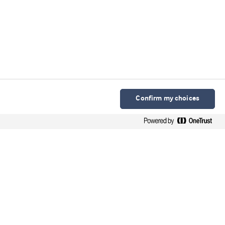
Confirm my choices
Arla Foods Ingredients Group P/S
Sønderhøj 10 - 12 8260 DK-Viby J
Contact
Webinars