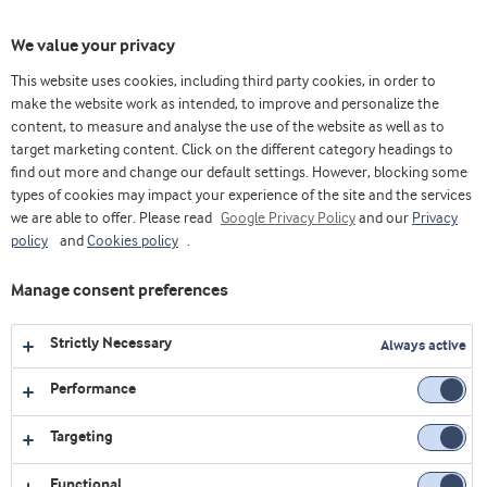
Toggl
We value your privacy
navig
This website uses cookies, including third party cookies, in order to
make the website work as intended, to improve and personalize the
content, to measure and analyse the use of the website as well as to
Videos
target marketing content. Click on the different category headings to
find out more and change our default settings. However, blocking some
Explore our collection of videos featuring expert insights,
types of cookies may impact your experience of the site and the services
we are able to offer. Please read
product demonstrations, and the latest innovations in food
Google Privacy Policy
and our
Privacy
policy
and
Cookies policy
.
and nutrition.
Manage consent preferences
1
video
Strictly Necessary
Always active
Performance
Targeting
Functional