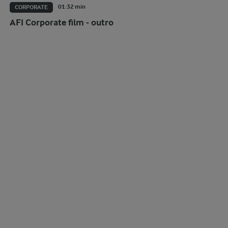
01:32 min
CORPORATE
AFI Corporate film - outro