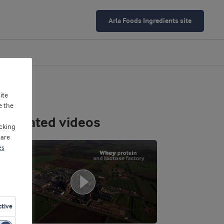
Arla Foods Ingredients site
ite
e the
Related videos
cking
 are
es
ctive