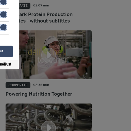
02:09 min
CORPORATE
Danmark Protein Production
facilities - without subtitles
es
02:36 min
CORPORATE
Powering Nutrition Together