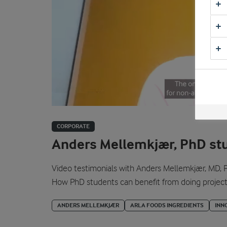
CORPORATE
Anders Mellemkjær, PhD st
Video testimonials with Anders Mellemkjær, MD, P
How PhD students can benefit from doing projects 
ANDERS MELLEMKJÆR
ARLA FOODS INGREDIENTS
INN