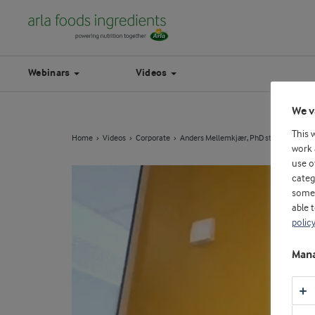
Webinars
Videos
We v
This 
Home
Videos
Corporate
Anders Mellemkjær, PhD students
work 
use o
categ
some 
able 
polic
Mana