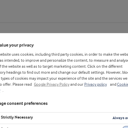
alue your privacy
website uses cookies, including third party cookies, in order to make the webs
as intended, to improve and personalize the content, to measure and analys
f the website as well as to target marketing content. Click on the different
ory headings to find out more and change our default settings. However, blo
types of cookies may impact your experience of the site and the services we
to offer. Please read
Google Privacy Policy
and our
Privacy policy
and
Cooki
y
.
ge consent preferences
Strictly Necessary
Always a