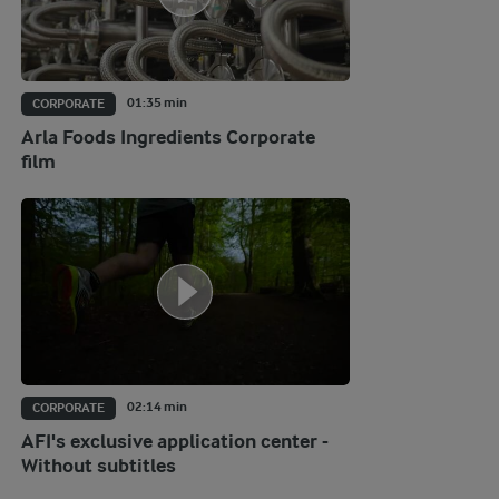
01:35 min
CORPORATE
Arla Foods Ingredients Corporate
film
02:14 min
CORPORATE
AFI's exclusive application center -
Without subtitles