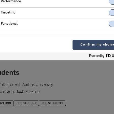
Performance
Targeting
Functional
Confirm my choic
udents
hD student, Aarhus University
in an industrial setup.
OVATION
PHD STUDENT
PHD STUDENTS