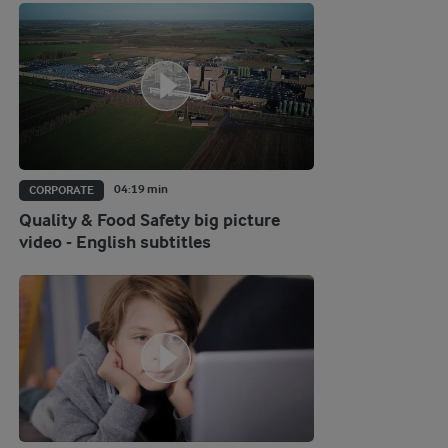
04:19 min
CORPORATE
Quality & Food Safety big picture
video - English subtitles