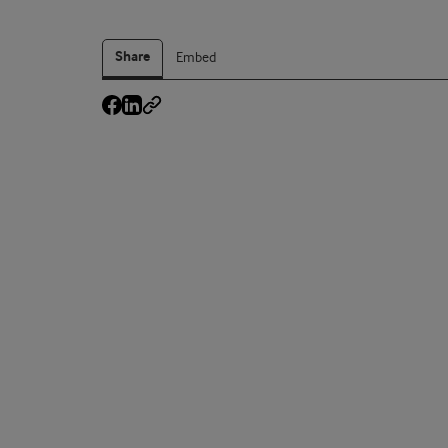
Share
Embed