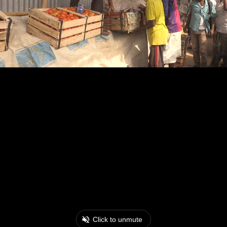
Click to unmute