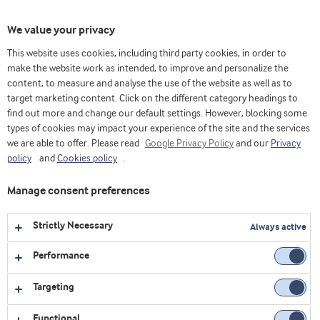
Toggl
We value your privacy
navig
This website uses cookies, including third party cookies, in order to
make the website work as intended, to improve and personalize the
content, to measure and analyse the use of the website as well as to
Health trend calls for dairy
target marketing content. Click on the different category headings to
innovations
find out more and change our default settings. However, blocking some
types of cookies may impact your experience of the site and the services
we are able to offer. Please read
Google Privacy Policy
and our
Privacy
ON-DEMAND
policy
and
Cookies policy
.
Manage consent preferences
Enter your e-mail address to register
for the webinar
Strictly Necessary
Always active
Email
Performance
Targeting
First name
Functional