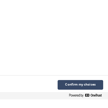
Confirm my choices